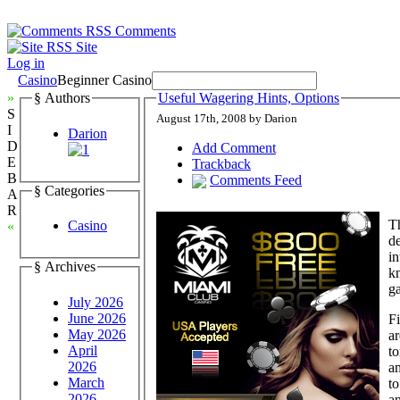
Comments
Site
Log in
Casino
Beginner Casino
»
§ Authors
Useful Wagering Hints, Options
S
August 17th, 2008 by Darion
I
Darion
D
Add Comment
E
Trackback
B
Comments Feed
§ Categories
A
R
Th
Casino
«
de
in
§ Archives
kn
g
July 2026
June 2026
Fi
May 2026
ar
April
to
2026
am
March
to
2026
an