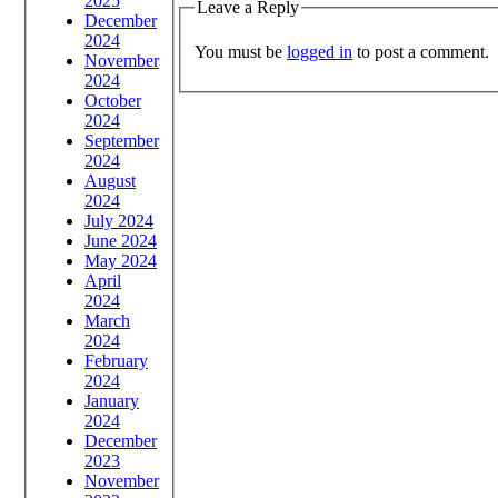
2025
Leave a Reply
December
2024
You must be
logged in
to post a comment.
November
2024
October
2024
September
2024
August
2024
July 2024
June 2024
May 2024
April
2024
March
2024
February
2024
January
2024
December
2023
November