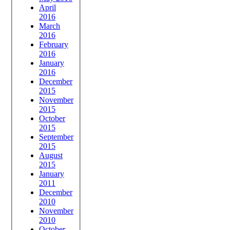
April
2016
March
2016
February
2016
January
2016
December
2015
November
2015
October
2015
September
2015
August
2015
January
2011
December
2010
November
2010
October