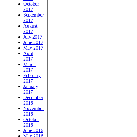
October
2017
September
2017
August
2017
July 2017
June 2017
May 2017
April
2017
March
2017
February
2017
January
2017
December
2016
November
2016
October
2016
June 2016
May 2016