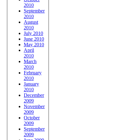
2010
September
2010
August
2010
July 2010
June 2010
May 2010
April
2010
March
2010
February
2010
January
2010
December
2009
November
2009
October
2009
September
2009