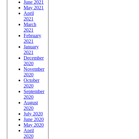
June 2021
May 2021
April
2021
March
2021
February
2021
January
2021
December
2020
November
2020
October
2020
September
2020
August
2020
July 2020
June 2020
May 2020
April
2020