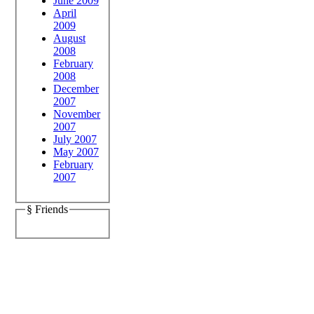
June 2009
April
2009
August
2008
February
2008
December
2007
November
2007
July 2007
May 2007
February
2007
§ Friends