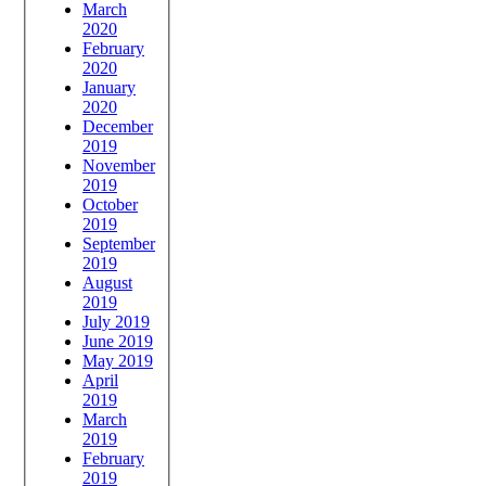
March
2020
February
2020
January
2020
December
2019
November
2019
October
2019
September
2019
August
2019
July 2019
June 2019
May 2019
April
2019
March
2019
February
2019