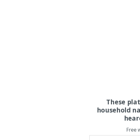
These pla
household na
hear
Free 