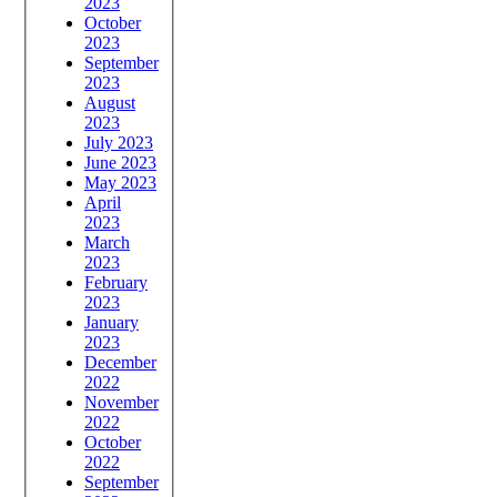
2023
October
2023
September
2023
August
2023
July 2023
June 2023
May 2023
April
2023
March
2023
February
2023
January
2023
December
2022
November
2022
October
2022
September