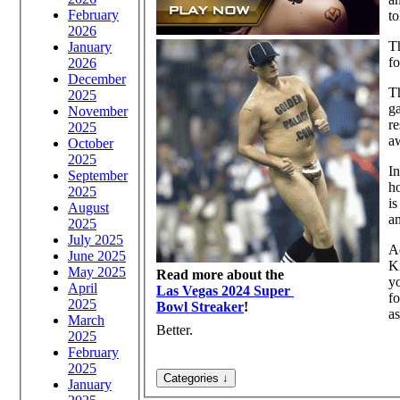
February
to
2026
Th
January
fo
2026
December
Th
2025
ga
November
re
2025
a
October
2025
In
September
h
2025
is
August
a
2025
July 2025
Ad
June 2025
Ki
May 2025
Read more about the
yo
April
Las Vegas 2024 Super
fo
2025
Bowl Streaker
!
as
March
Better.
2025
February
2025
January