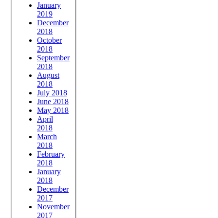
January
2019
December
2018
October
2018
September
2018
August
2018
July 2018
June 2018
May 2018
April
2018
March
2018
February
2018
January
2018
December
2017
November
2017