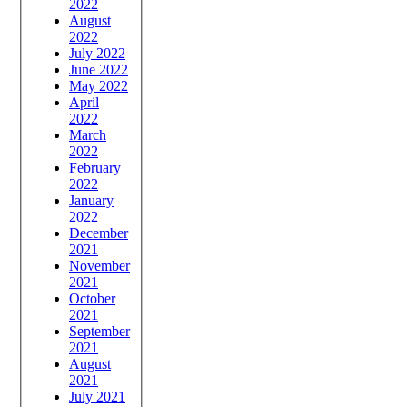
2022
August
2022
July 2022
June 2022
May 2022
April
2022
March
2022
February
2022
January
2022
December
2021
November
2021
October
2021
September
2021
August
2021
July 2021